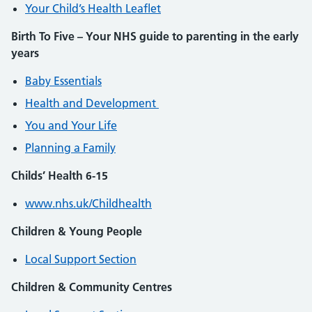
Your Child’s Health Leaflet
Birth To Five – Your NHS guide to parenting in the early
years
Baby Essentials
Health and Development
You and Your Life
Planning a Family
Childs’ Health 6-15
www.nhs.uk/Childhealth
Children & Young People
Local Support Section
Children & Community Centres