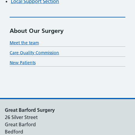
Local Support Section
About Our Surgery
Meet the team
Care Quality Commission
New Patients
Great Barford Surgery
26 Silver Street
Great Barford
Bedford