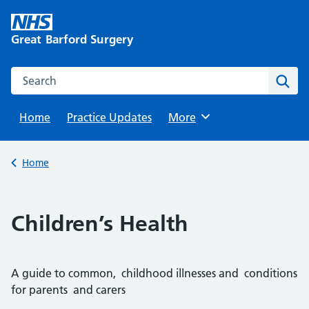
Skip
to
Great Barford Surgery
content
Search this website
Sear
Home
Practice Updates
Browse
More
Back to
Home
Children’s Health
A guide to common, childhood illnesses and conditions
for parents and carers