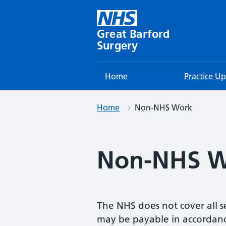
Skip
to
content
Great Barford
Surgery
Home
Practice U
Home
Non-NHS Work
Non-NHS W
The NHS does not cover all se
may be payable in accordance