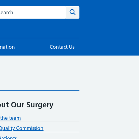
rch this website
Search
rmation
Contact Us
ut Our Surgery
the team
Quality Commission
atients