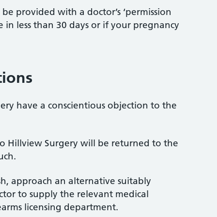
t be provided with a doctor’s ‘permission
ue in less than 30 days or if your pregnancy
tions
gery have a conscientious objection to the
o Hillview Surgery will be returned to the
uch.
sh, approach an alternative suitably
tor to supply the relevant medical
rearms licensing department.