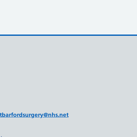
tbarfordsurgery@nhs.net