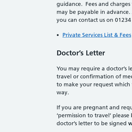
guidance. Fees and charges 
may be payable in advance. A
you can contact us on 01234
Private Services List & Fees
Doctor’s Letter
You may require a doctor’s let
travel or confirmation of me
to make your request which w
way.
If you are pregnant and requi
‘permission to travel’ please
doctor’s letter to be signed
w