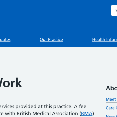
Sea
pdates
Our Practice
Health Info
ork
Abo
Meet 
rvices provided at this practice. A fee
Care 
 with British Medical Association (
BMA
)
New P