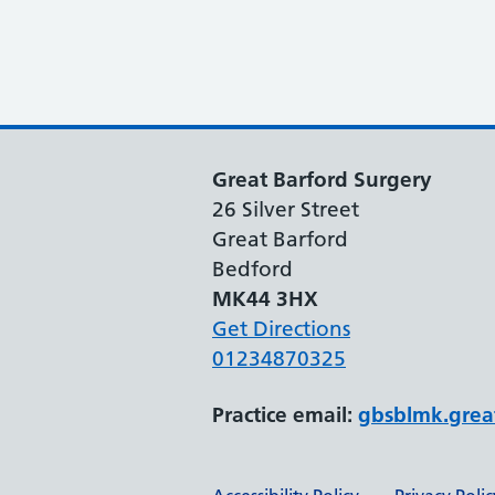
Great Barford Surgery
26 Silver Street
Great Barford
Bedford
MK44 3HX
Get Directions
01234870325
Practice email:
gbsblmk.grea