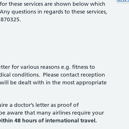
for these services are shown below which
ny questions in regards to these services,
 870325.
ter for various reasons e.g. fitness to
dical conditions. Please contact reception
ill be dealt with in the most appropriate
re a doctor’s letter as proof of
 be aware that many airlines require your
ithin 48 hours of international travel.