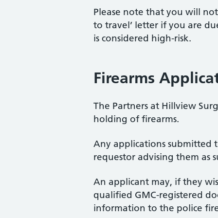
Please note that you will no
to travel’ letter if you are d
is considered high-risk.
Firearms Applica
The Partners at Hillview Sur
holding of firearms.
Any applications submitted t
requestor advising them as s
An applicant may, if they wi
qualified GMC-registered doc
information to the police fi