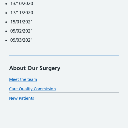
13/10/2020
17/11/2020
19/01/2021
09/02/2021
09/03/2021
About Our Surgery
Meet the team
Care Quality Commission
New Patients