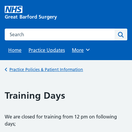
Skip
to
Great Barford Surgery
content
Search this website
Sear
Home
Practice Updates
Browse
More
Back to
Practice Policies & Patient Information
Training Days
We are closed for training from 12 pm on following
days;