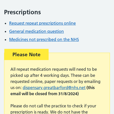
Prescriptions
Request repeat prescriptions online
General medication question
Medicines not prescribed on the NHS
Warning advice:
Please Note
All repeat medication requests will need to be
picked up after 4 working days. These can be
requested online, paper requests or by emailing
us on:
dispensary.greatbarford@nhs.net
(this
email will be closed from 31/8/2024)
Please do not call the practice to check if your
prescription is ready. We do not have the