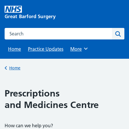
Skip
to
Great Barford Surgery
content
Search this website
Sear
Home
Practice Updates
Browse
More
Back to
Home
Prescriptions
and Medicines Centre
How can we help you?