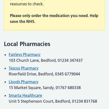
resources to check.
Please only order the medication you need. Help
save the NHS.
Local Pharmacies
Fairleys Pharmacy
103 Church Lane, Bedford, 01234 347437
Tescos Pharmacy
Riverfield Drive, Bedford, 0345 6779044
Lloyds Pharmacy
15 Market Square, Sandy, 01767 680338
Smarta Healthcare
Unit 5 Stephenson Court, Bedford, 01234 831768