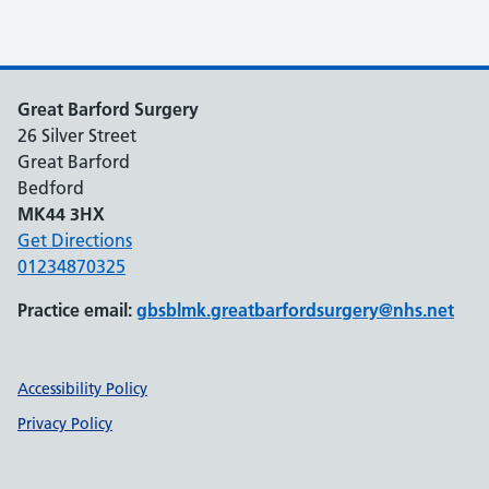
Great Barford Surgery
26 Silver Street
Great Barford
Bedford
MK44 3HX
Get Directions
01234870325
Practice email:
gbsblmk.greatbarfordsurgery@nhs.net
Support links
Accessibility Policy
Privacy Policy